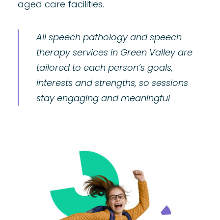
aged care facilities.
All speech pathology and speech
therapy services in Green Valley are
tailored to each person’s goals,
interests and strengths, so sessions
stay engaging and meaningful