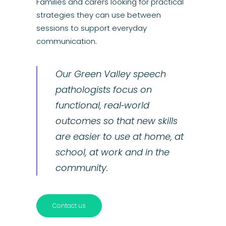
Families and carers looking for practical
strategies they can use between
sessions to support everyday
communication.
Our Green Valley speech
pathologists focus on
functional, real‑world
outcomes so that new skills
are easier to use at home, at
school, at work and in the
community.
Contact us