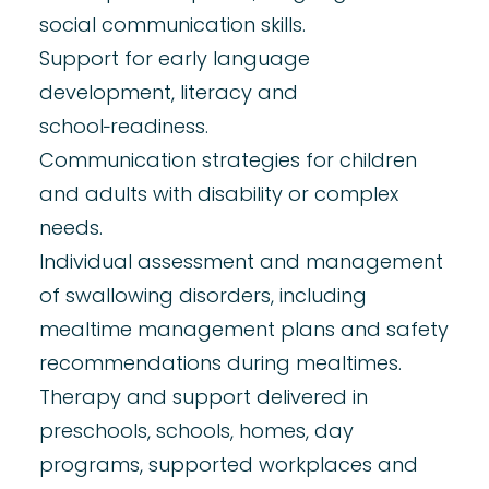
social communication skills.
Support for early
language
development,
literacy
and
school‑readiness.
Communication strategies for
children
and adults with disability
or complex
needs.
Individual assessment and management
of
swallowing
disorders, including
mealtime management plans and safety
recommendations during mealtimes.
Therapy and support delivered in
preschools, schools, homes, day
programs, supported workplaces and