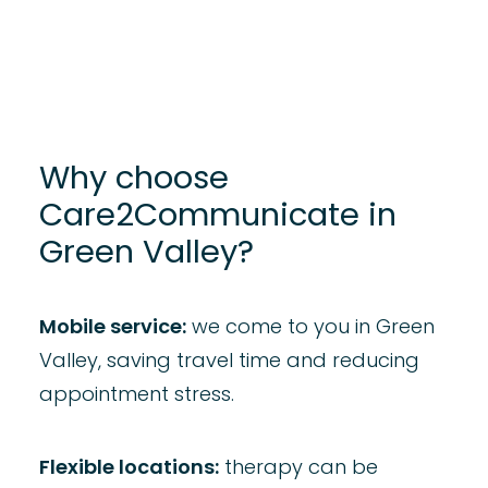
Why choose
Care2Communicate in
Green Valley?
Mobile service:
we come to you in Green
Valley, saving travel time and reducing
appointment stress.​
Flexible locations:
therapy can be