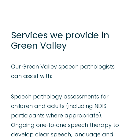
Services we provide in
Green Valley
Our Green Valley speech pathologists
can assist with:
Speech pathology assessments for
children
and
adults
(including NDIS
participants where appropriate).
Ongoing one‑to‑one speech therapy to
develop clear
speech
,
language
and