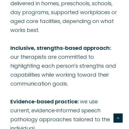
delivered in homes, preschools, schools,
day programs, supported workplaces or
aged care facilities, depending on what
works best.
Inclusive, strengths‑based approach:
our therapists are committed to
highlighting each person’s strengths and
capabilities while working toward their
communication goals.
Evidence‑based practice:
we use
current, evidence‑informed
speech
pathology approaches tailored to the
individual.