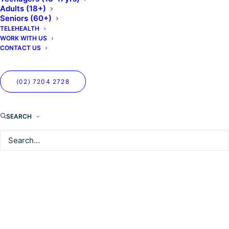
Adults (18+)
Seniors (60+)
TELEHEALTH
WORK WITH US
CONTACT US
(02) 7204 2728
SEARCH