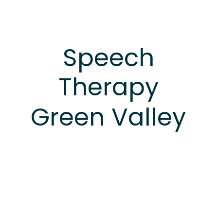
Speech
Therapy
Green
Valley