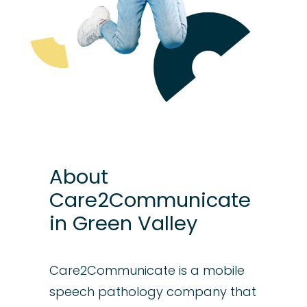
About
Care2Communicate
in Green Valley
Care2Communicate is a mobile
speech pathology company that