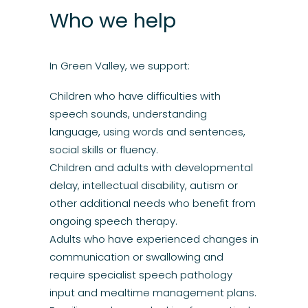
Who we help
In Green Valley, we support:
Children who have difficulties with
speech
sounds, understanding
language
, using words and sentences,
social skills or fluency.
Children and adults with developmental
delay, intellectual
disability
,
autism
or
other additional needs who benefit from
ongoing speech therapy.
Adults
who have experienced changes in
communication or
swallowing
and
require specialist
speech
pathology
input and mealtime management plans.