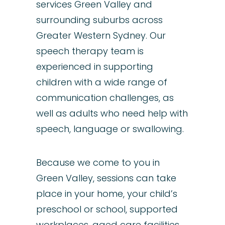
services Green Valley and
surrounding suburbs across
Greater Western Sydney. Our
speech therapy
team
is
experienced in supporting
children
with a wide range of
communication challenges, as
well as
adults
who need help with
speech
,
language
or
swallowing
.
​Because we come to you in
Green Valley, sessions can take
place in your home, your child’s
preschool or school, supported
workplaces, aged care facilities