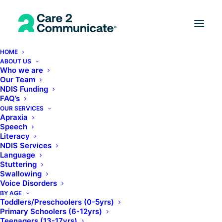
HOME
ABOUT US
Who we are
Our Team
NDIS Funding
FAQ’s
OUR SERVICES
Apraxia
Speech
Literacy
NDIS Services
Language
Stuttering
Swallowing
Voice Disorders
BY AGE
Toddlers/Preschoolers (0-5yrs)
Primary Schoolers (6-12yrs)
Teenagers (13-17yrs)