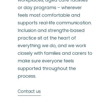
or day programs – wherever
feels most comfortable and
supports real‑life communication.
Inclusion and strengths‑based
practice sit at the heart of
everything we do, and we work
closely with families and carers to
make sure everyone feels
supported throughout the
process.
Contact us