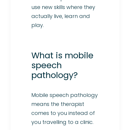
use new skills where they
actually live, learn and
play.
What is mobile
speech
pathology?
Mobile speech pathology
means the therapist
comes to you instead of
you travelling to a clinic.