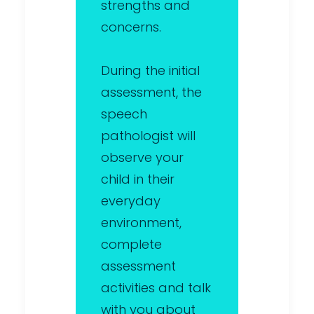
strengths and
concerns.
During the initial
assessment, the
speech
pathologist will
observe your
child in their
everyday
environment,
complete
assessment
activities and talk
with you about