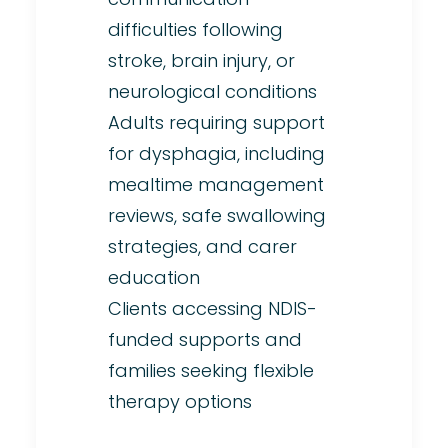
difficulties following
stroke, brain injury, or
neurological conditions
Adults requiring support
for dysphagia, including
mealtime management
reviews, safe swallowing
strategies, and carer
education
Clients accessing NDIS-
funded supports and
families seeking flexible
therapy options