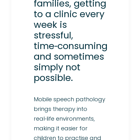
families, getting
to a clinic every
week is
stressful,
time‑consuming
and sometimes
simply not
possible.
Mobile speech pathology
brings therapy into
real‑life environments,
making it easier for
children to practise and