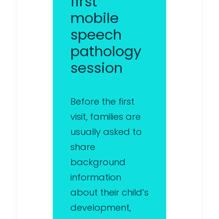
first
mobile
speech
pathology
session
Before the first
visit, families are
usually asked to
share
background
information
about their child’s
development,