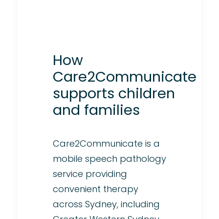
How
Care2Communicate
supports children
and families
Care2Communicate is a
mobile speech pathology
service providing
convenient therapy
across Sydney, including