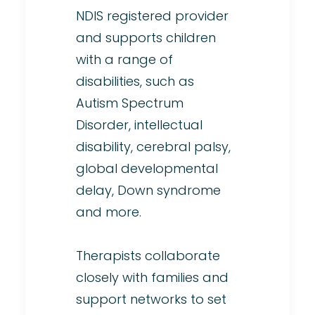
NDIS registered provider
and supports children
with a range of
disabilities, such as
Autism Spectrum
Disorder, intellectual
disability, cerebral palsy,
global developmental
delay, Down syndrome
and more.
Therapists collaborate
closely with families and
support networks to set