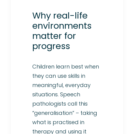
Why real-life
environments
matter for
progress
Children learn best when
they can use skills in
meaningful, everyday
situations. Speech
pathologists call this
“generalisation” – taking
what is practised in
therapy and using it