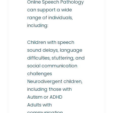
Online Speech Pathology
can support a wide
range of individuals,
including:
Children with speech
sound delays, language
difficulties, stuttering, and
social communication
challenges
Neurodivergent children,
including those with
Autism or ADHD
Adults with
communication