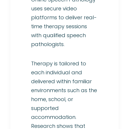
uses secure video
platforms to deliver real-
time therapy sessions
with qualified speech
pathologists.
Therapy is tailored to
each individual and
delivered within familiar
environments such as the
home, school, or
supported
accommodation.
Research shows that