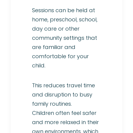
Sessions can be held at
home, preschool, school,
day care or other
community settings that
are familiar and
comfortable for your
child.
This reduces travel time
and disruption to busy
family routines.
Children often feel safer
and more relaxed in their
own environments, which