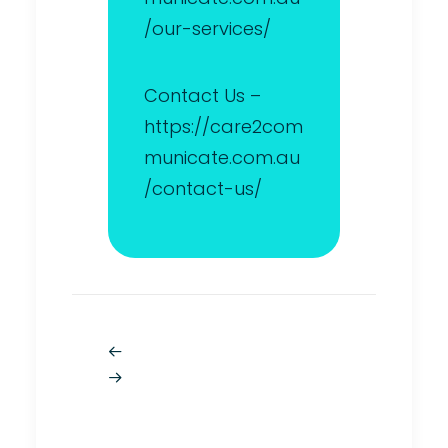
/our-services/
Contact Us –
https://care2com
municate.com.au
/contact-us/