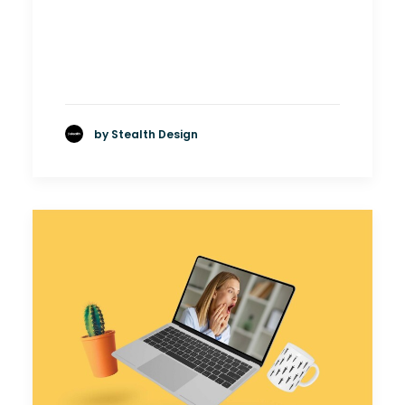
by Stealth Design