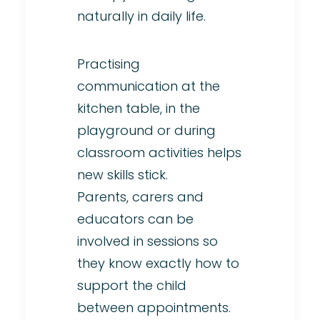
naturally in daily life.
Practising
communication at the
kitchen table, in the
playground or during
classroom activities helps
new skills stick.
Parents, carers and
educators can be
involved in sessions so
they know exactly how to
support the child
between appointments.