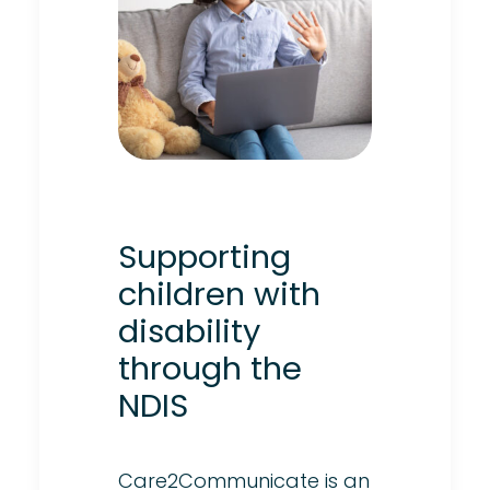
Supporting
children with
disability
through the
NDIS
Care2Communicate is an