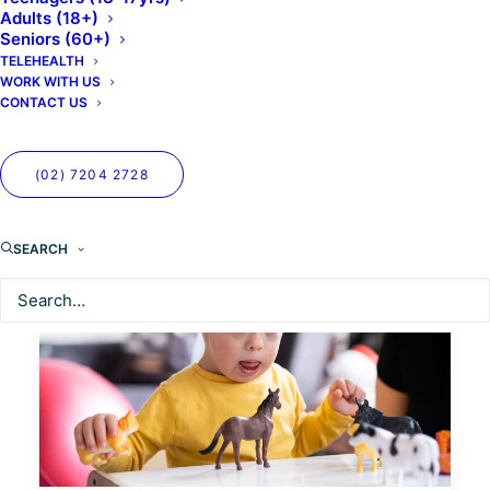
Adults (18+)
Seniors (60+)
TELEHEALTH
WORK WITH US
CONTACT US
(02) 7204 2728
SEARCH