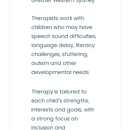
Greater Western Sydney.
Therapists work with
children who may have
speech sound difficulties,
language delay, literacy
challenges, stuttering,
autism and other
developmental needs.
Therapy is tailored to
each child’s strengths,
interests and goals, with
a strong focus on
inclusion and