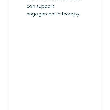
can support
engagement in therapy.