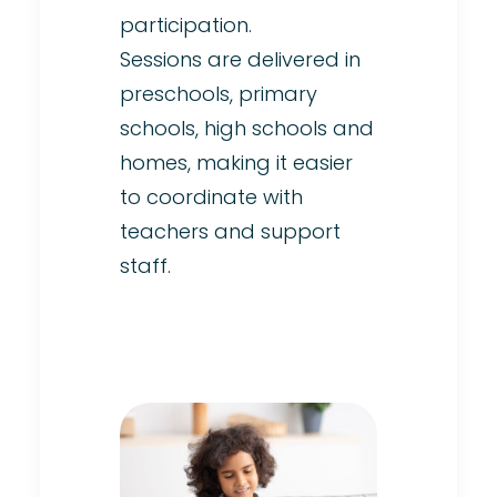
participation.
Sessions are delivered in
preschools, primary
schools, high schools and
homes, making it easier
to coordinate with
teachers and support
staff.