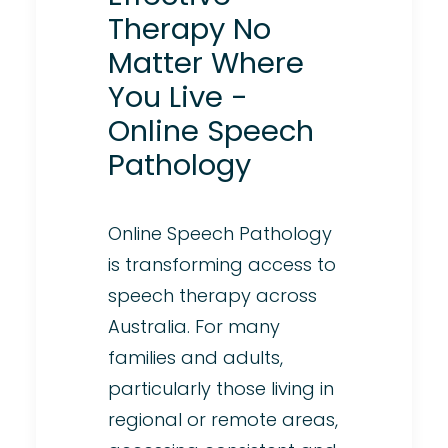
Therapy No
Matter Where
You Live -
Online Speech
Pathology
Online Speech Pathology
is transforming access to
speech therapy across
Australia. For many
families and adults,
particularly those living in
regional or remote areas,