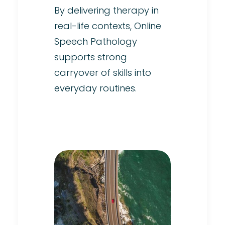
By delivering therapy in
real-life contexts, Online
Speech Pathology
supports strong
carryover of skills into
everyday routines.