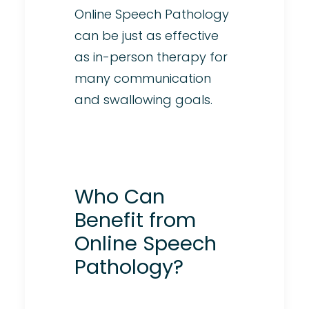
Online Speech Pathology
can be just as effective
as in-person therapy for
many communication
and swallowing goals.
Who Can
Benefit from
Online Speech
Pathology?