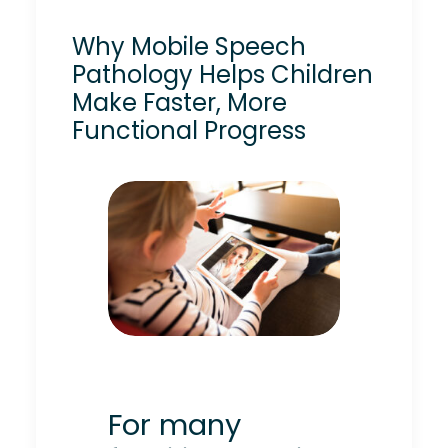
Why Mobile Speech
Pathology Helps Children
Make Faster, More
Functional Progress
For many