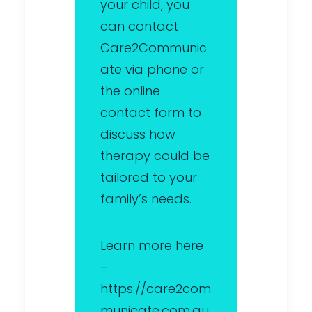
your child, you
can contact
Care2Communic
ate via phone or
the online
contact form to
discuss how
therapy could be
tailored to your
family’s needs.
Learn more here
–
https://care2com
municate.com.au