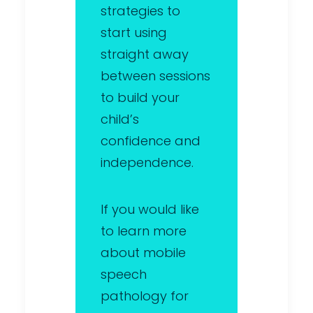
strategies to
start using
straight away
between sessions
to build your
child’s
confidence and
independence.
If you would like
to learn more
about mobile
speech
pathology for