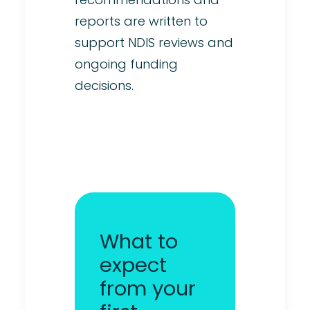
reports are written to
support NDIS reviews and
ongoing funding
decisions.
What to
expect
from your