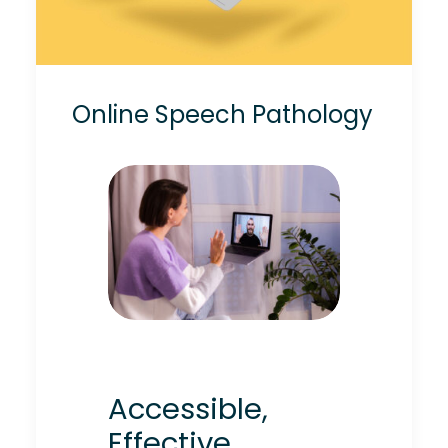
Online Speech Pathology
Accessible,
Effective