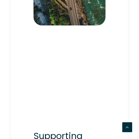
Supporting