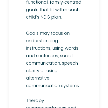
functional, family‑centred
goals that fit within each
child’s NDIS plan.
Goals may focus on
understanding
instructions, using words
and sentences, social
communication, speech
clarity or using
alternative
communication systems.
Therapy
recommendations and