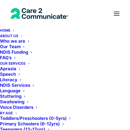
HOME
ABOUT US
Who we are
Our Team
NDIS Funding
FAQ’s
OUR SERVICES
Apraxia
Speech
Literacy
NDIS Services
Online Solutions
Language
Stuttering
Swallowing
Voice Disorders
BY AGE
Toddlers/Preschoolers (0-5yrs)
Primary Schoolers (6-12yrs)
Teenagers (13-17yrs)