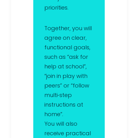
priorities.
Together, you will
agree on clear,
functional goals,
such as “ask for
help at school”,
“join in play with
peers” or “follow
multi‑step
instructions at
home”.
You will also
receive practical