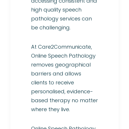
accessing consistent and
high quality speech
pathology services can
be challenging.
At Care2Communicate,
Online Speech Pathology
removes geographical
barriers and allows
clients to receive
personalised, evidence-
based therapy no matter
where they live.
Online Speech Pathology